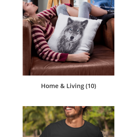
Home & Living
(10)