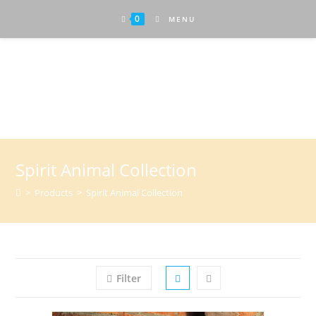
0
MENU
Attractive Art
Spirit Animal Collection
>
Products
>
Spirit Animal Collection
Filter