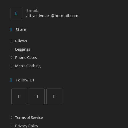
Email:
attractive.art@hotmail.com
Store
Pillows
Leggings
Phone Cases
Men's Clothing
Follow Us
Terms of Service
Privacy Policy