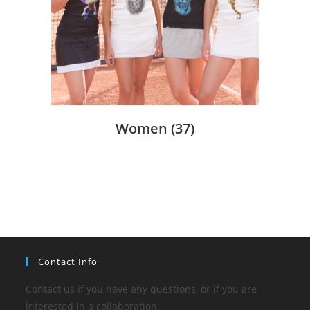
Women
(37)
Contact Info
Contact us if you have any questions, or if you are
interested in a collaboration.