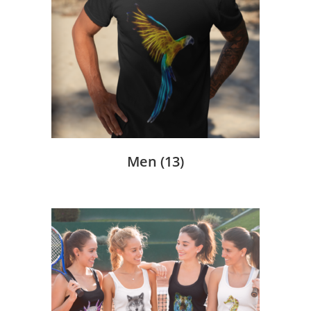
Men
(13)