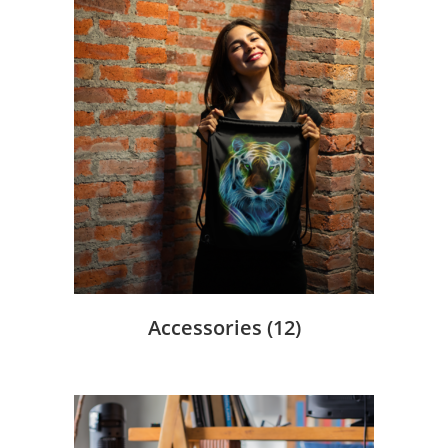
Accessories
(12)