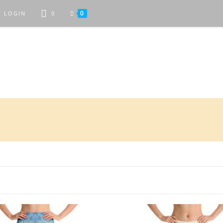
0
LOGIN
0
Attractive Art