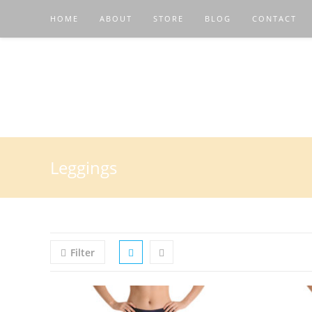
HOME
ABOUT
STORE
BLOG
CONTACT
Leggings
Filter