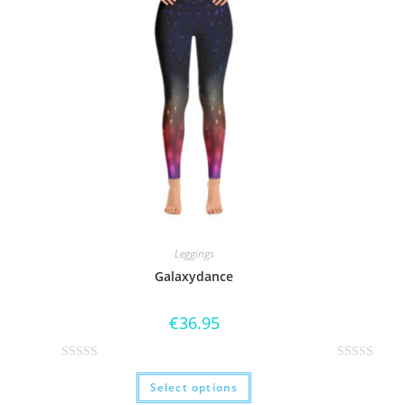
Leggings
Galaxydance
€
36.95
R
R
Select options
a
a