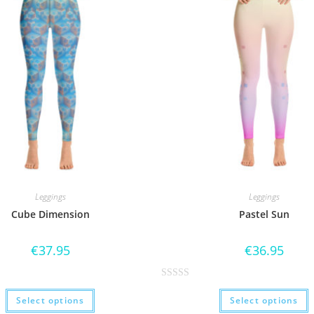
Leggings
Leggings
Cube Dimension
Pastel Sun
€
37.95
€
36.95
R
Select options
Select options
a